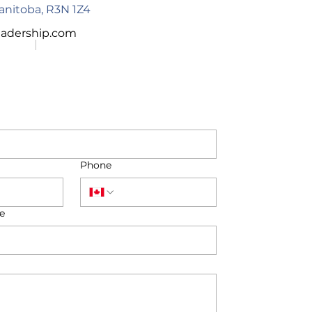
anitoba,
R3N 1Z4
eadership.com
Phone
e