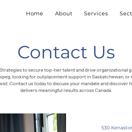
Home
About
Services
Sect
Contact Us
Strategies to secure top-tier talent and drive organizational
ipeg, looking for outplacement support in Saskatchewan, or 
assist. Contact us today to discuss your mandate and discover
delivers meaningful results across Canada.
530 Kenasto