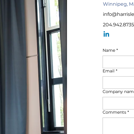
Winnipeg, M
info@harrisl
204.942.8735
Name
*
Email
*
Company nam
Comments
*