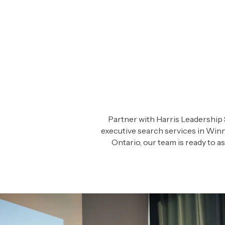
Partner with Harris Leadership 
executive search services in Winn
Ontario, our team is ready to 