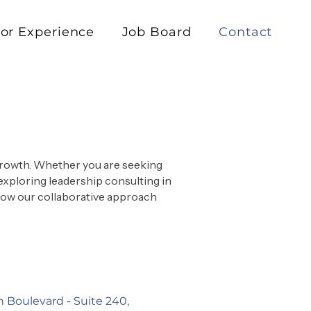
or Experience
Job Board
Contact
 growth. Whether you are seeking
exploring leadership consulting in
 how our collaborative approach
n Boulevard -
Suite 240,