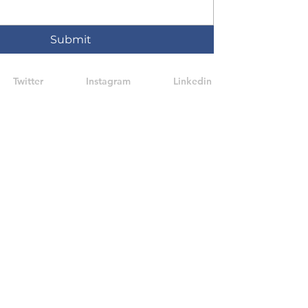
Submit
Twitter
Instagram
Linkedin