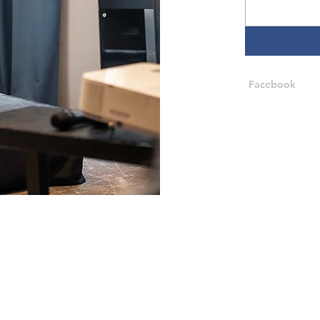
Facebook